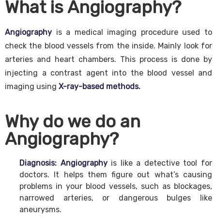
What is Angiography?
Angiography
is a medical imaging procedure used to
check the blood vessels from the inside. Mainly look for
arteries and heart chambers. This process is done by
injecting a contrast agent into the blood vessel and
imaging using
X-ray-based methods.
Why do we do an
Angiography?
Diagnosis:
Angiography
is like a detective tool for
doctors. It helps them figure out what’s causing
problems in your blood vessels, such as blockages,
narrowed arteries, or dangerous bulges like
aneurysms.