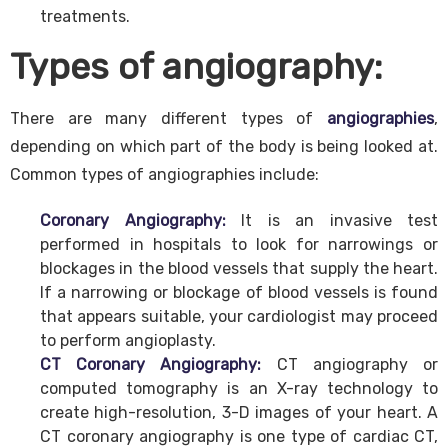
treatments.
Types of angiography:
There are many different types of
angiographies
,
depending on which part of the body is being looked at.
Common types of angiographies include:
Coronary Angiography:
It is an invasive test
performed in hospitals to look for narrowings or
blockages in the blood vessels that supply the heart.
If a narrowing or blockage of blood vessels is found
that appears suitable, your cardiologist may proceed
to perform angioplasty.
CT Coronary Angiography:
CT angiography or
computed tomography is an X-ray technology to
create high-resolution, 3-D images of your heart. A
CT coronary angiography is one type of cardiac CT,