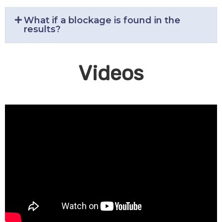
What if a blockage is found in the
results?
Videos