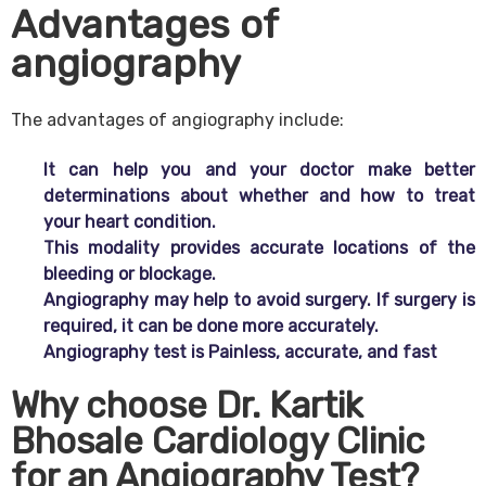
Advantages of
angiography
The advantages of angiography include:
It can help you and your doctor make better
determinations about whether and how to treat
your heart condition.
This modality provides accurate locations of the
bleeding or blockage.
Angiography may help to avoid surgery. If surgery is
required, it can be done more accurately.
Angiography test is Painless, accurate, and fast
Why choose Dr. Kartik
Bhosale Cardiology Clinic
for an Angiography Test?