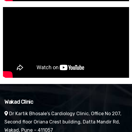
Wakad Clinic
Dr Kartik Bhosale’s Cardiology Clinic, Office No 207,
Second floor Oriana Crest building, Datta Mandir Rd,
Wakad, Pune – 411057