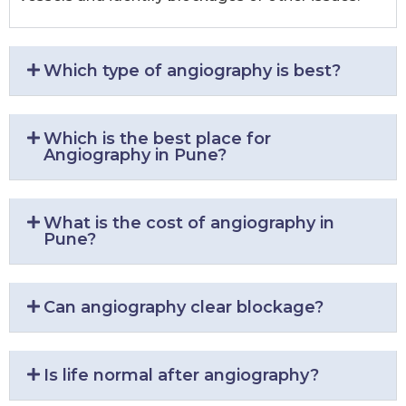
Which type of angiography is best?
Which is the best place for
Angiography in Pune?
What is the cost of angiography in
Pune?
Can angiography clear blockage?
Is life normal after angiography?