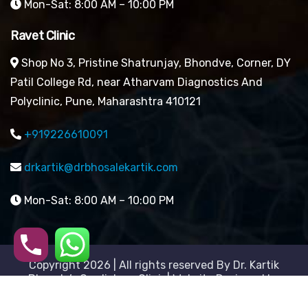
Mon-Sat: 8:00 AM – 10:00 PM
Ravet Clinic
Shop No 3, Pristine Shatrunjay, Bhondve, Corner, DY
Patil College Rd, near Atharvam Diagnostics And
Polyclinic, Pune, Maharashtra 410121
+919226610091
drkartik@drbhosalekartik.com
Mon-Sat: 8:00 AM – 10:00 PM
Copyright 2026 | All rights reserved By Dr. Kartik
Bhosale’s Cardiology Clinic| Website Designed by
Digital Mogli LLP