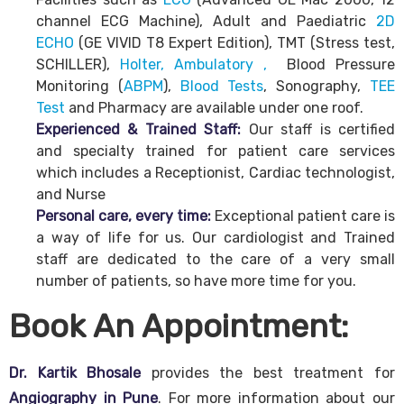
channel ECG Machine), Adult and Paediatric
2D
ECHO
(GE VIVID T8 Expert Edition), TMT (Stress test,
SCHILLER),
Holter, Ambulatory ,
Blood Pressure
Monitoring (
ABPM
),
Blood Tests
, Sonography,
TEE
Test
and Pharmacy are available under one roof.
Experienced & Trained Staff:
Our staff is certified
and specialty trained for patient care services
which includes a Receptionist, Cardiac technologist,
and Nurse
Personal care, every time:
Exceptional patient care is
a way of life for us. Our cardiologist and Trained
staff are dedicated to the care of a very small
number of patients, so have more time for you.
Book An Appointment:
Dr. Kartik Bhosale
provides the best treatment for
Angiography in Pune
. For more information about our