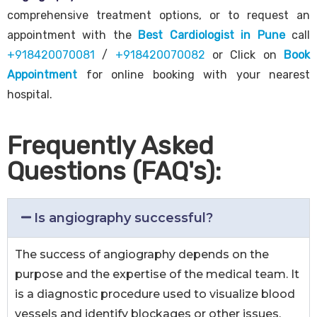
comprehensive treatment options, or to request an
appointment with the
Best Cardiologist in Pune
call
+918420070081
/
+918420070082
or Click on
Book
Appointment
for online booking with your nearest
hospital.
Frequently Asked
Questions (FAQ's):
Is angiography successful?
The success of angiography depends on the
purpose and the expertise of the medical team. It
is a diagnostic procedure used to visualize blood
vessels and identify blockages or other issues.