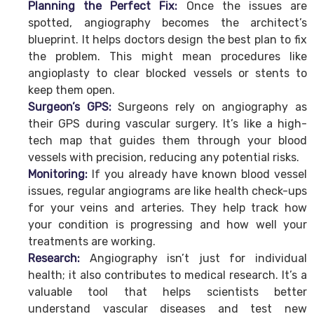
Planning the Perfect Fix:
Once the issues are
spotted, angiography becomes the architect’s
blueprint. It helps doctors design the best plan to fix
the problem. This might mean procedures like
angioplasty to clear blocked vessels or stents to
keep them open.
Surgeon’s GPS:
Surgeons rely on angiography as
their GPS during vascular surgery. It’s like a high-
tech map that guides them through your blood
vessels with precision, reducing any potential risks.
Monitoring:
If you already have known blood vessel
issues, regular angiograms are like health check-ups
for your veins and arteries. They help track how
your condition is progressing and how well your
treatments are working.
Research:
Angiography isn’t just for individual
health; it also contributes to medical research. It’s a
valuable tool that helps scientists better
understand vascular diseases and test new