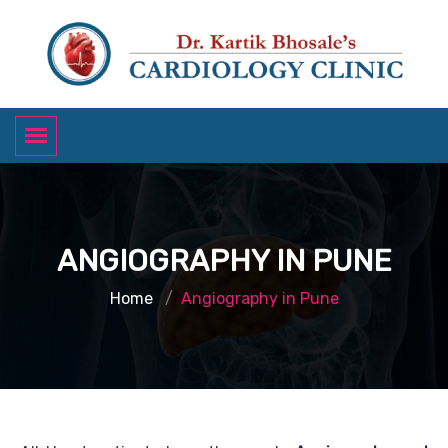
ANGIOGRAPHY IN PUNE
Home
Angiography in Pune