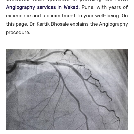
Angiography services in Wakad,
Pune, with years of
experience and a commitment to your well-being. On
this page, Dr. Kartik Bhosale explains the Angiography
procedure.