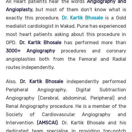
All Heart patients hear the words
Angiography and
Angioplasty,
but most of them don’t know what is
exactly this procedure.
Dr. Kartik Bhosale
is a Gold
medialist cardiologist in Wakad, Pune has experienced
most heart patients asking about this procedure in
OPD.
Dr. Kartik Bhosale
has performed more than
3000+ Angiography
procedures and coronary
angioplasties both from the Femoral and Radial
routes independently.
Also,
Dr. Kartik Bhosale
independently performed
Peripheral Angiography, Digital Subtraction
Angiography (Cerebral, abdominal, Peripheral) and
Renal Angiography procedure. He is a member of the
Society of Cardiovascular Angiography and
Intervention
(AMSCAI)
. Dr. Kartik Bhosale and his
dedicated team specialise in providing top-notch