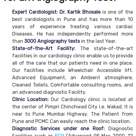
Expert Cardiologist: Dr. Kartik Bhosale
is one of the
best cardiologists in Pune and has more than 10
years of experience treating various cardiac
Diseases. He has independently performed more
than
3000 Angiography tests
in the last Year.
State-of-the-Art Facility:
The state-of-the-art
facilities in our cardiology clinic enable us to provide
all of the care that our patients need in one place.
Our facilities include Wheelchair Accessible lift,
Advanced Equipment, an Ambient atmosphere,
Cleaned Toilets, Comfortable consulting rooms, and
an advanced diagnostic Facility.
Clinic Location:
Our Cardiology clinic is located at
the center of Pimpri Chinchwad City i.e. Wakad. It is
near to Pune Mumbai Highway. The Patient from
Pune and PCMC Can easily reach the clinic location.
Diagnostic Services under one Roof:
Diagnostic
Facilities such as
ECG
(Advanced GE Mac 2000, 12