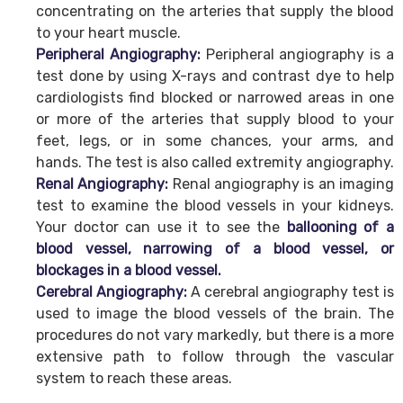
concentrating on the arteries that supply the blood
to your heart muscle.
Peripheral Angiography:
Peripheral angiography is a
test done by using X-rays and contrast dye to help
cardiologists find blocked or narrowed areas in one
or more of the arteries that supply blood to your
feet, legs, or in some chances, your arms, and
hands. The test is also called extremity angiography.
Renal Angiography:
Renal angiography is an imaging
test to examine the blood vessels in your kidneys.
Your doctor can use it to see the
ballooning of a
blood vessel, narrowing of a blood vessel, or
blockages in a blood vessel.
Cerebral Angiography:
A cerebral angiography test is
used to image the blood vessels of the brain. The
procedures do not vary markedly, but there is a more
extensive path to follow through the vascular
system to reach these areas.