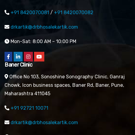
+91 8420070081
/
+91 8420070082
drkartik@drbhosalekartik.com
Mon-Sat: 8:00 AM – 10:00 PM
Baner Clinic
Office No 103, Sonoshine Sonography Clinic, Ganraj
Chowk, Icon business spaces, Baner Rd, Baner, Pune,
Maharashtra 411045
+91 92721 10071
drkartik@drbhosalekartik.com