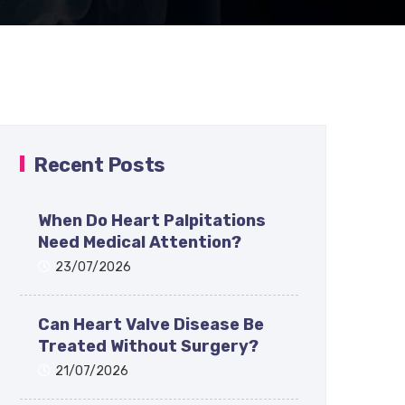
Recent Posts
When Do Heart Palpitations
Need Medical Attention?
23/07/2026
Can Heart Valve Disease Be
Treated Without Surgery?
21/07/2026