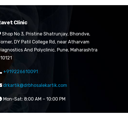
avet Clinic
Shop No 3, Pristine Shatrunjay, Bhondve,
orner, DY Patil College Rd, near Atharvam
iagnostics And Polyclinic, Pune, Maharashtra
10121
+919226610091
drkartik@drbhosalekartik.com
Mon-Sat: 8:00 AM – 10:00 PM
Designed by Digital Mogli LLP