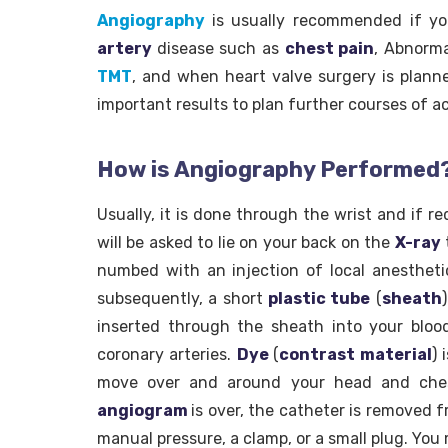
Angiography
is usually recommended if 
artery
disease such as
chest pain
, Abnorma
TMT
, and when heart valve surgery is plann
important results to plan further courses of ac
How is Angiography Performed
Usually, it is done through the wrist and if r
will be asked to lie on your back on the
X-ray
numbed with an injection of local anestheti
subsequently, a short
plastic tube
(
sheath
inserted through the sheath into your blood
coronary arteries.
Dye
(
contrast material
) 
move over and around your head and ches
angiogram
is over, the catheter is removed f
manual pressure, a clamp, or a small plug. Yo