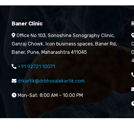
Baner Clinic
R
Office No 103, Sonoshine Sonography Clinic,
Ganraj Chowk, Icon business spaces, Baner Rd,
C
Baner, Pune, Maharashtra 411045
D
4
+91 92721 10071
drkartik@drbhosalekartik.com
Mon-Sat: 8:00 AM – 10:00 PM
reserved By Dr. Kartik Bhosale’s Cardiology Clinic| Website 