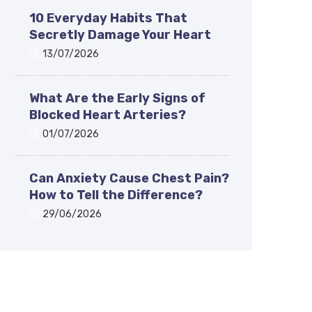
10 Everyday Habits That
Secretly Damage Your Heart
13/07/2026
What Are the Early Signs of
Blocked Heart Arteries?
01/07/2026
Can Anxiety Cause Chest Pain?
How to Tell the Difference?
29/06/2026