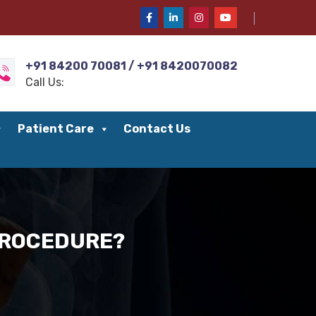
+91 84200 70081 / +91 8420070082
Call Us:
Patient Care
Contact Us
 PROCEDURE?