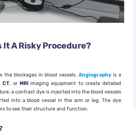
 It A Risky Procedure?
w the blockages in blood vessels.
Angiography
is a
,
CT
, or
MRI
imaging equipment to create detailed
ure, a contrast dye is injected into the blood vessels
erted into a blood vessel in the arm or leg. The dye
rs to see their structure and function.
?