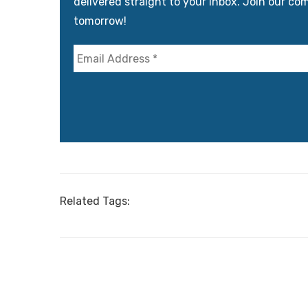
delivered straight to your inbox. Join our co
tomorrow!
Related Tags: