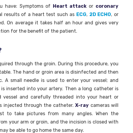
you have: Symptoms of
Heart attack
or
coronary
l results of a heart test such as
ECG
,
2D ECHO
, or
ed. On average it takes half an hour and gives very
tion for the benefit of the patient.
?
equired through the groin. During this procedure, you
table. The hand or groin area is disinfected and then
c. A small needle is used to enter your vessel; and
) is inserted into your artery. Then a long catheter is
 vessel and carefully threaded into your heart or
is injected through the catheter.
X-ray
cameras will
t to take pictures from many angles. When the
rom your arm or groin, and the incision is closed with
u may be able to go home the same day.