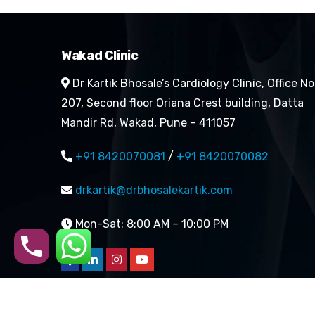
Wakad Clinic
Dr Kartik Bhosale’s Cardiology Clinic, Office No
207, Second floor Oriana Crest building, Datta
Mandir Rd, Wakad, Pune – 411057
+91 8420070081
/
+91 8420070082
drkartik@drbhosalekartik.com
Mon-Sat: 8:00 AM – 10:00 PM
Copyright 2026 | All rights 