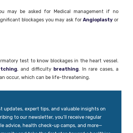
you may be asked for Medical management if no
significant blockages you may ask for
Angioplasty
or
firmatory test to know blockages in the heart vessel.
itching
, and difficulty
breathing
. In rare cases, a
an occur, which can be life-threatening.
updates, expert tips, and valuable insights on
ibing to our newsletter, you’ll receive regular
yle advice, health check-up camps, and more—