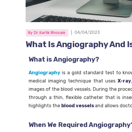
|
04/04/2023
By
Dr. Kartik Bhosale
What Is Angiography And Is
What is Angiography?
Angiography
is a gold standard test to kno
medical imaging technique that uses
X-ray
images of the blood vessels. During the proced
through a thin, flexible catheter that is ins
highlights the
blood vessels
and allows docto
When We Required Angiography