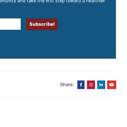
mmunity and take the first step toward a healthier
Share: