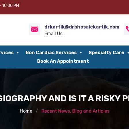
– 10:00 PM
drkartik@drbhosalekartik.com
Email Us:
rvices
Non Cardiac Services
Specialty Care
Book An Appointment
GIOGRAPHY AND IS IT A RISKY
Home
Recent News, Blog and Articles