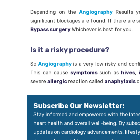
Depending on the
Angiography
Results 
significant blockages are found. If there are 
Bypass surgery
Whichever is best for you.
Is it a risky procedure?
So
Angiography
is a very low risky and con
This can cause
symptoms
such as
hives
,
severe
allergic
reaction called
anaphylaxis
c
Subscribe Our Newsletter:
Stay informed and empowered with the latest 
heart health and overall well-being. By subscr
updates on cardiology advancements, lifest