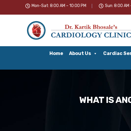
Mon-Sat: 8:00 AM – 10:00 PM
Sun: 8:00 AM 
Home
About Us
Cardiac Se
WHAT IS AN