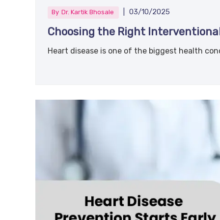
|
03/10/2025
By
Dr. Kartik Bhosale
Choosing the Right Interventional
Heart disease is one of the biggest health conc