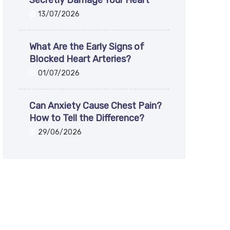
Secretly Damage Your Heart
13/07/2026
What Are the Early Signs of
Blocked Heart Arteries?
01/07/2026
Can Anxiety Cause Chest Pain?
How to Tell the Difference?
29/06/2026