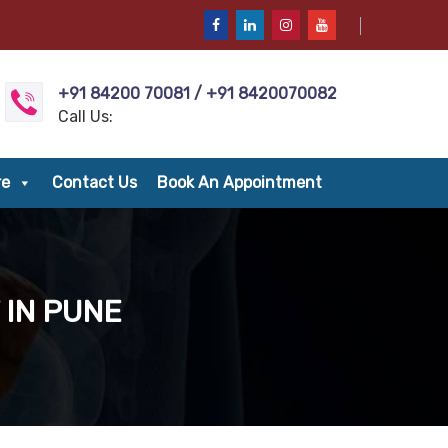
+91 84200 70081 / +91 8420070082
Call Us:
re
Contact Us
Book An Appointment
 IN PUNE