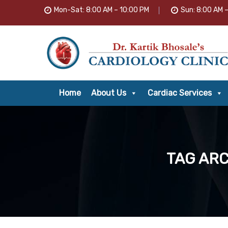
Mon-Sat: 8:00 AM – 10:00 PM
Sun: 8:00 AM 
Home
About Us
Cardiac Services
TAG ARC