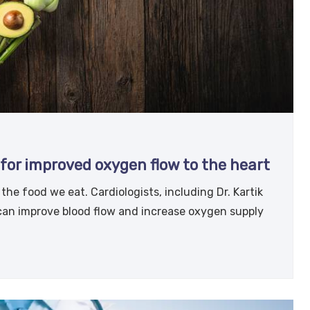
for improved oxygen flow to the heart
he food we eat. Cardiologists, including Dr. Kartik
 can improve blood flow and increase oxygen supply