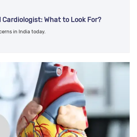
 Cardiologist: What to Look For?
erns in India today.