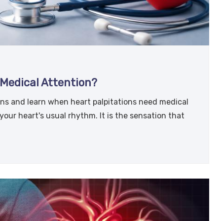
Medical Attention?
ns and learn when heart palpitations need medical
 your heart's usual rhythm. It is the sensation that