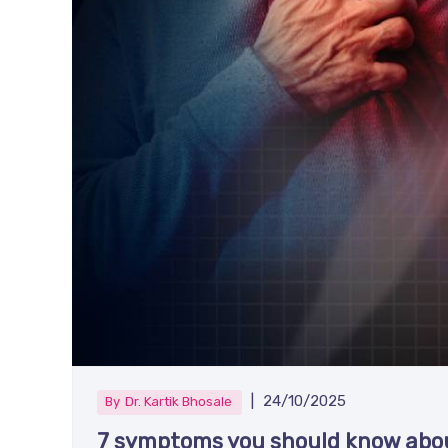
|
24/10/2025
By
Dr. Kartik Bhosale
7 symptoms you should know abou