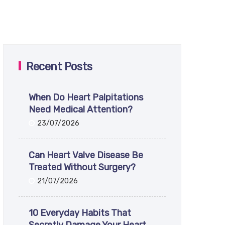
Recent Posts
When Do Heart Palpitations
Need Medical Attention?
23/07/2026
Can Heart Valve Disease Be
Treated Without Surgery?
21/07/2026
10 Everyday Habits That