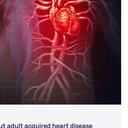
t adult acquired heart disease