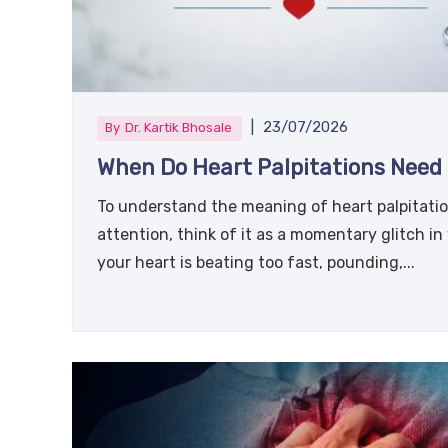
|
23/07/2026
By
Dr. Kartik Bhosale
When Do Heart Palpitations Need 
To understand the meaning of heart palpitatio
attention, think of it as a momentary glitch in
your heart is beating too fast, pounding,...