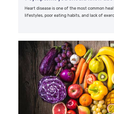
Heart disease is one of the most common healt
lifestyles, poor eating habits, and lack of exer