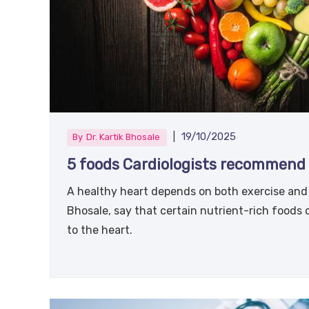
|
19/10/2025
By
Dr. Kartik Bhosale
5 foods Cardiologists recommend 
A healthy heart depends on both exercise and t
Bhosale, say that certain nutrient-rich foods
to the heart.