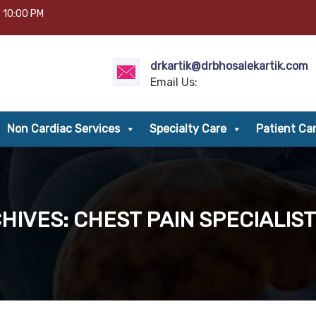
– 10:00 PM
drkartik@drbhosalekartik.com
Email Us:
Non Cardiac Services
Specialty Care
Patient Ca
HIVES: CHEST PAIN SPECIALIST