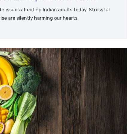
h issues affecting Indian adults today. Stressful
cise are silently harming our hearts.