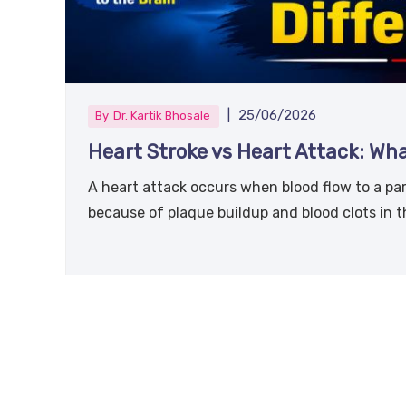
|
25/06/2026
By
Dr. Kartik Bhosale
Heart Stroke vs Heart Attack: Wha
A heart attack occurs when blood flow to a par
because of plaque buildup and blood clots in t