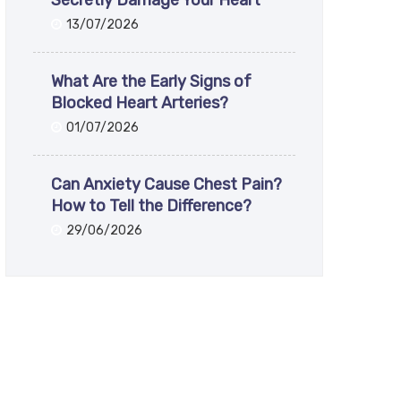
Secretly Damage Your Heart
13/07/2026
What Are the Early Signs of
Blocked Heart Arteries?
01/07/2026
Can Anxiety Cause Chest Pain?
How to Tell the Difference?
29/06/2026