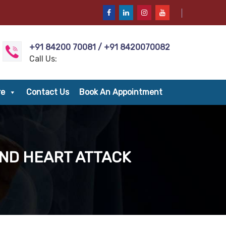
+91 84200 70081 / +91 8420070082
Call Us:
re
Contact Us
Book An Appointment
AND HEART ATTACK