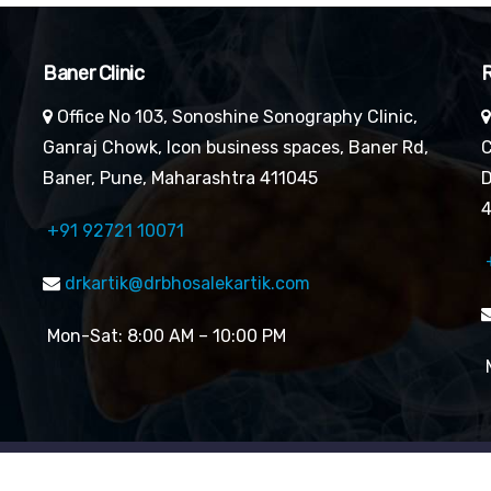
Baner Clinic
R
Office No 103, Sonoshine Sonography Clinic,
Ganraj Chowk, Icon business spaces, Baner Rd,
C
Baner, Pune, Maharashtra 411045
D
4
+91 92721 10071
drkartik@drbhosalekartik.com
Mon-Sat: 8:00 AM – 10:00 PM
M
reserved By Dr. Kartik Bhosale’s Cardiology Clinic| Website 