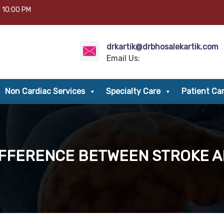
– 10:00 PM
drkartik@drbhosalekartik.com
Email Us:
Non Cardiac Services
Specialty Care
Patient Ca
IFFERENCE BETWEEN STROKE 