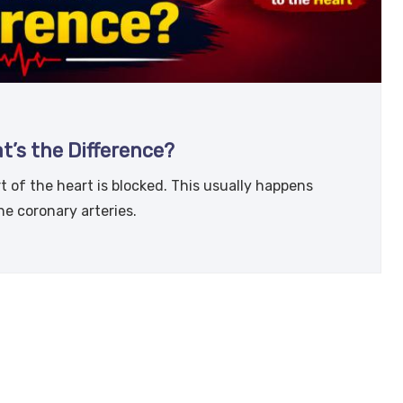
t’s the Difference?
t of the heart is blocked. This usually happens
he coronary arteries.