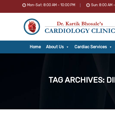
Mon-Sat: 8:00 AM – 10:00 PM
Sun: 8:00 AM 
Home
About Us
Cardiac Services
TAG ARCHIVES: D