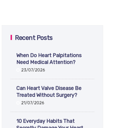
Recent Posts
When Do Heart Palpitations
Need Medical Attention?
23/07/2026
Can Heart Valve Disease Be
Treated Without Surgery?
21/07/2026
10 Everyday Habits That