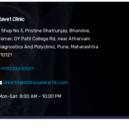
avet Clinic
Shop No 3, Pristine Shatrunjay, Bhondve,
orner, DY Patil College Rd, near Atharvam
iagnostics And Polyclinic, Pune, Maharashtra
10121
+919226610091
drkartik@drbhosalekartik.com
on-Sat: 8:00 AM – 10:00 PM
Designed by Digital Mogli LLP