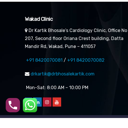
Wakad Clinic
Dr Kartik Bhosale’s Cardiology Clinic, Office No
207, Second floor Oriana Crest building, Datta
Mandir Rd, Wakad, Pune – 411057
+91 8420070081
/
+91 8420070082
drkartik@drbhosalekartik.com
Mon-Sat: 8:00 AM – 10:00 PM
Copyright 2026 | All rights 