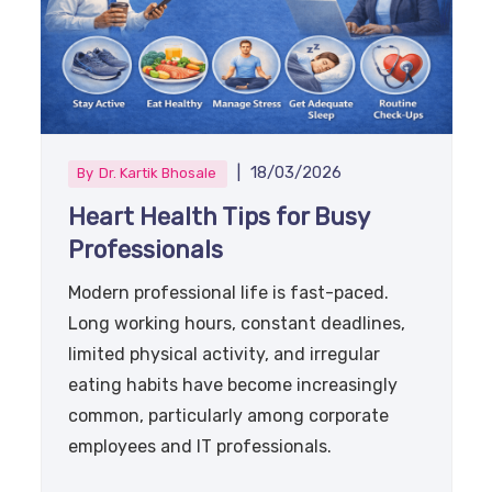
|
18/03/2026
By
Dr. Kartik Bhosale
Heart Health Tips for Busy
Professionals
Modern professional life is fast-paced.
Long working hours, constant deadlines,
limited physical activity, and irregular
eating habits have become increasingly
common, particularly among corporate
employees and IT professionals.