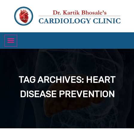
TAG ARCHIVES: HEART
DISEASE PREVENTION