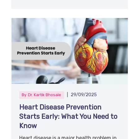
|
29/09/2025
By
Dr. Kartik Bhosale
Heart Disease Prevention
Starts Early: What You Need to
Know
Heart disease is a major health problem in