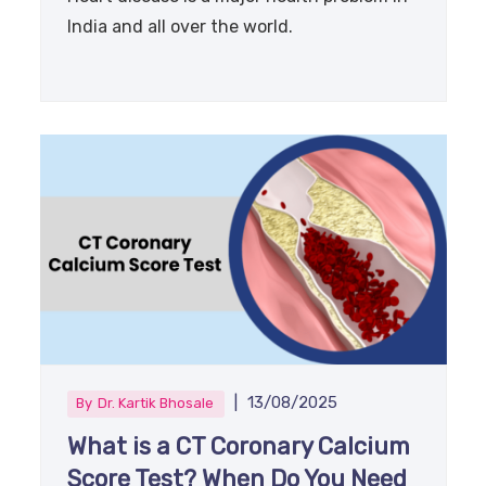
India and all over the world.
|
13/08/2025
By
Dr. Kartik Bhosale
What is a CT Coronary Calcium
Score Test? When Do You Need