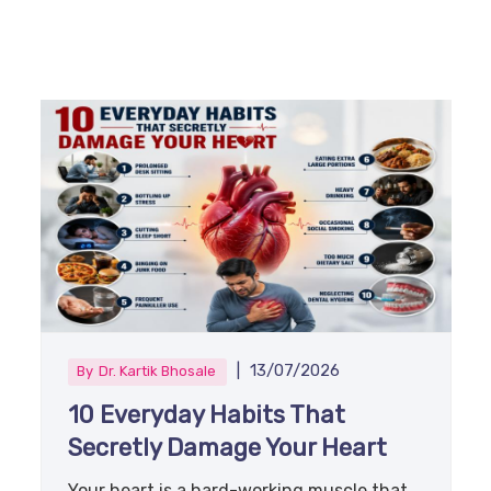
|
13/07/2026
By
Dr. Kartik Bhosale
10 Everyday Habits That
Secretly Damage Your Heart
Your heart is a hard-working muscle that