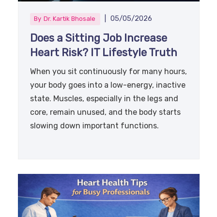
|
05/05/2026
By
Dr. Kartik Bhosale
Does a Sitting Job Increase
Heart Risk? IT Lifestyle Truth
When you sit continuously for many hours,
your body goes into a low-energy, inactive
state. Muscles, especially in the legs and
core, remain unused, and the body starts
slowing down important functions.