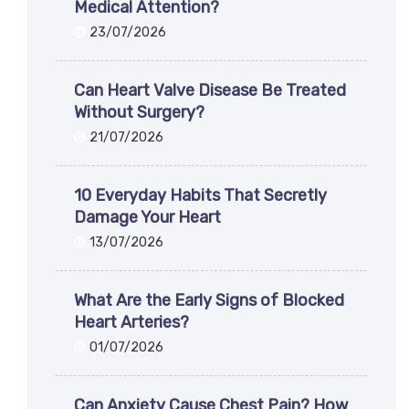
Medical Attention?
23/07/2026
Can Heart Valve Disease Be Treated
Without Surgery?
21/07/2026
10 Everyday Habits That Secretly
Damage Your Heart
13/07/2026
What Are the Early Signs of Blocked
Heart Arteries?
01/07/2026
Can Anxiety Cause Chest Pain? How