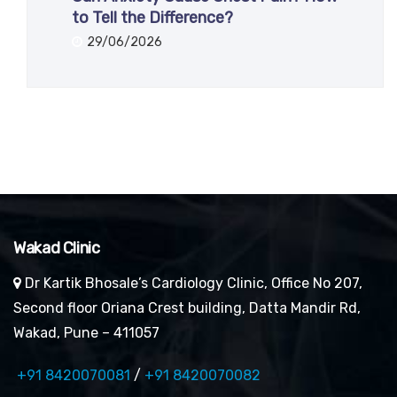
to Tell the Difference?
29/06/2026
Wakad Clinic
Dr Kartik Bhosale’s Cardiology Clinic, Office No 207,
Second floor Oriana Crest building, Datta Mandir Rd,
Wakad, Pune – 411057
+91 8420070081
/
+91 8420070082