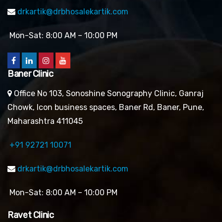
drkartik@drbhosalekartik.com
Mon-Sat: 8:00 AM – 10:00 PM
Baner Clinic
Office No 103, Sonoshine Sonography Clinic, Ganraj
Chowk, Icon business spaces, Baner Rd, Baner, Pune,
Maharashtra 411045
+91 92721 10071
drkartik@drbhosalekartik.com
Mon-Sat: 8:00 AM – 10:00 PM
Ravet Clinic