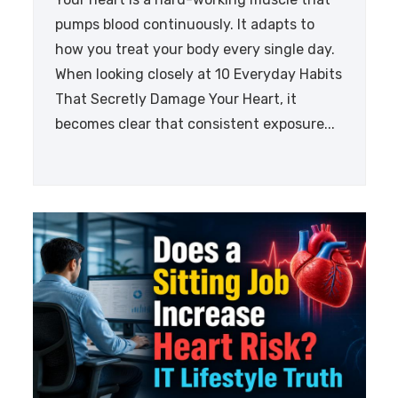
pumps blood continuously. It adapts to
how you treat your body every single day.
When looking closely at 10 Everyday Habits
That Secretly Damage Your Heart, it
becomes clear that consistent exposure...