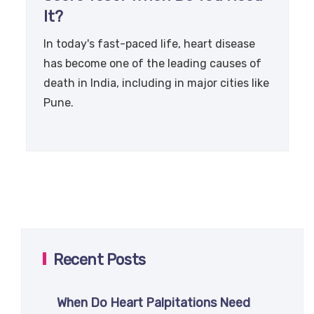
It?
In today's fast-paced life, heart disease
has become one of the leading causes of
death in India, including in major cities like
Pune.
Recent Posts
When Do Heart Palpitations Need