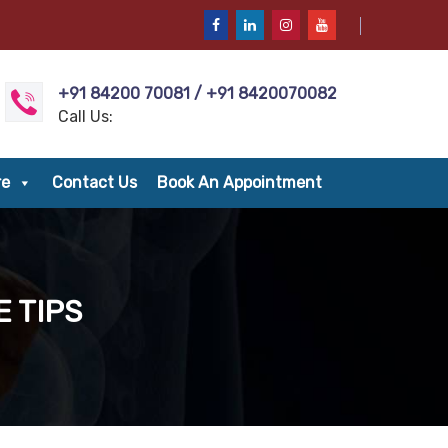
+91 84200 70081 / +91 8420070082
Call Us:
re
Contact Us
Book An Appointment
 TIPS