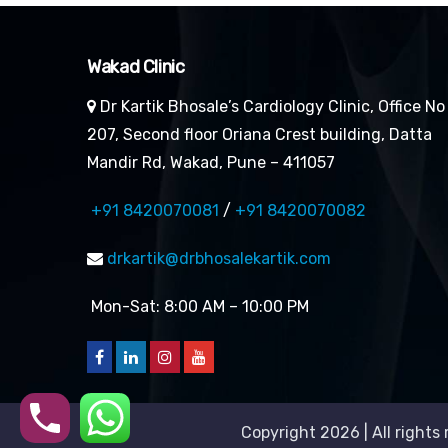
Wakad Clinic
Dr Kartik Bhosale’s Cardiology Clinic, Office No
207, Second floor Oriana Crest building, Datta
Mandir Rd, Wakad, Pune – 411057
+91 8420070081
/
+91 8420070082
drkartik@drbhosalekartik.com
Mon-Sat: 8:00 AM – 10:00 PM
Copyright 2026 | All rights 