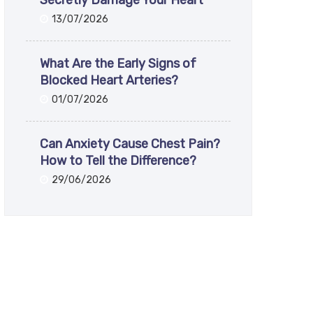
Secretly Damage Your Heart
13/07/2026
What Are the Early Signs of
Blocked Heart Arteries?
01/07/2026
Can Anxiety Cause Chest Pain?
How to Tell the Difference?
29/06/2026