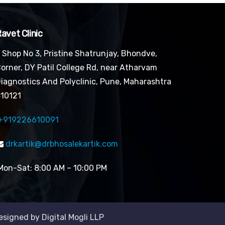
avet Clinic
Shop No 3, Pristine Shatrunjay, Bhondve,
orner, DY Patil College Rd, near Atharvam
iagnostics And Polyclinic, Pune, Maharashtra
10121
+919226610091
drkartik@drbhosalekartik.com
on-Sat: 8:00 AM – 10:00 PM
Designed by Digital Mogli LLP