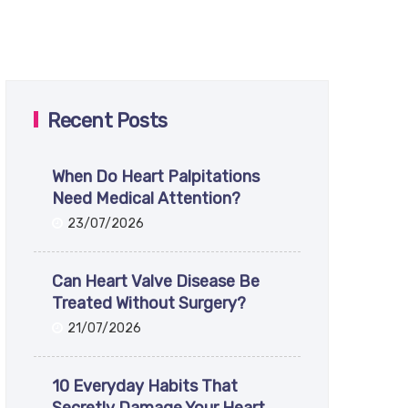
Recent Posts
When Do Heart Palpitations
Need Medical Attention?
23/07/2026
Can Heart Valve Disease Be
Treated Without Surgery?
21/07/2026
10 Everyday Habits That