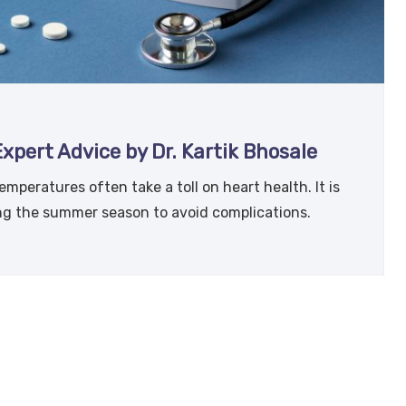
pert Advice by Dr. Kartik Bhosale
mperatures often take a toll on heart health. It is
ing the summer season to avoid complications.