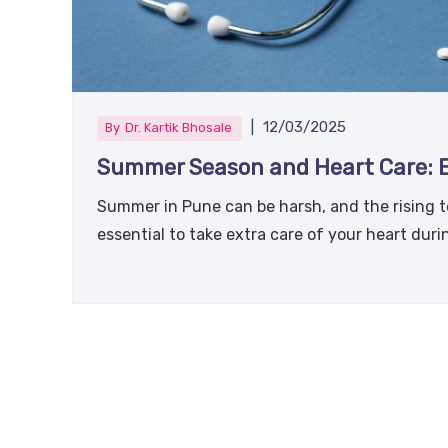
|
12/03/2025
By
Dr. Kartik Bhosale
Summer Season and Heart Care: Ex
Summer in Pune can be harsh, and the rising te
essential to take extra care of your heart dur