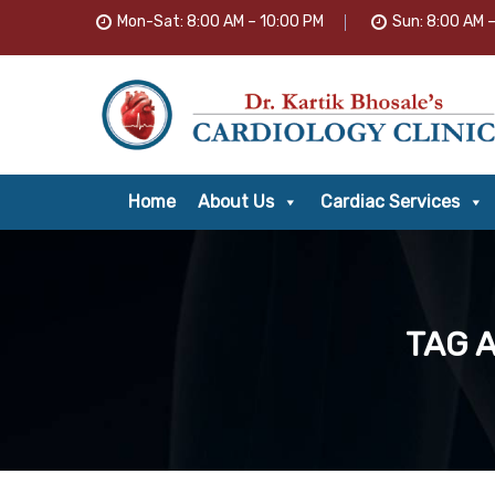
Mon-Sat: 8:00 AM – 10:00 PM
Sun: 8:00 AM 
Home
About Us
Cardiac Services
TAG 