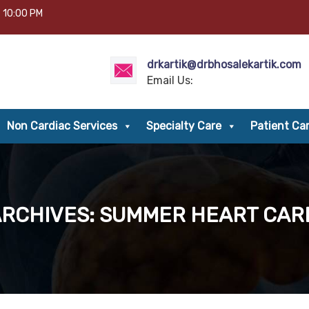
– 10:00 PM
drkartik@drbhosalekartik.com
Email Us:
Non Cardiac Services
Specialty Care
Patient Ca
ARCHIVES: SUMMER HEART CARE