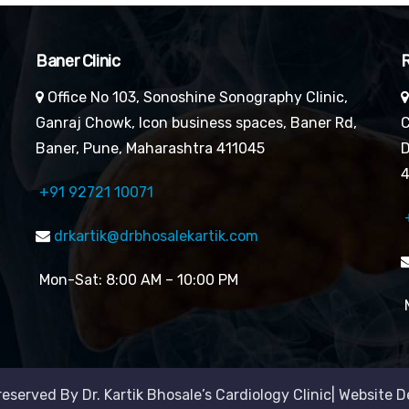
Baner Clinic
R
Office No 103, Sonoshine Sonography Clinic,
Ganraj Chowk, Icon business spaces, Baner Rd,
C
Baner, Pune, Maharashtra 411045
D
4
+91 92721 10071
drkartik@drbhosalekartik.com
Mon-Sat: 8:00 AM – 10:00 PM
M
reserved By Dr. Kartik Bhosale’s Cardiology Clinic| Website 