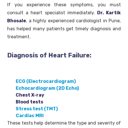
If you experience these symptoms, you must
consult a heart specialist immediately.
Dr. Kartik
Bhosale
, a highly experienced cardiologist in Pune,
has helped many patients get timely diagnosis and
treatment.
Diagnosis of Heart Failure:
ECG (Electrocardiogram)
Echocardiogram (2D Echo)
Chest X-ray
Blood tests
Stress test (TMT)
Cardiac MRI
These tests help determine the type and severity of