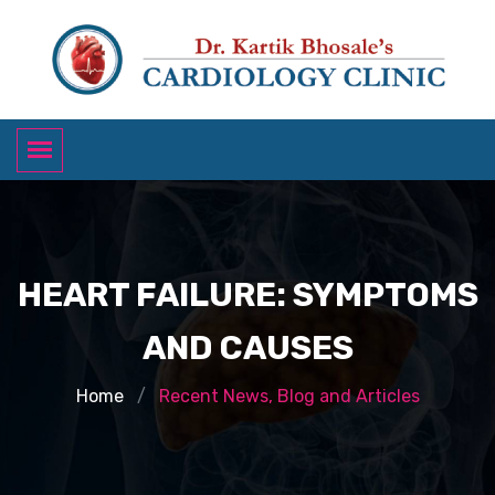
HEART FAILURE: SYMPTOMS
AND CAUSES
Home
Recent News, Blog and Articles