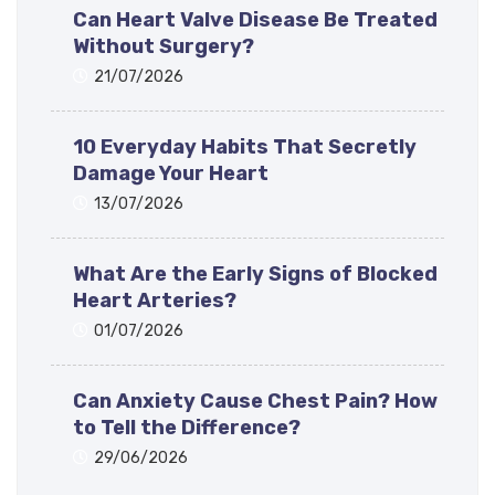
Can Heart Valve Disease Be Treated
Without Surgery?
21/07/2026
10 Everyday Habits That Secretly
Damage Your Heart
13/07/2026
What Are the Early Signs of Blocked
Heart Arteries?
01/07/2026
Can Anxiety Cause Chest Pain? How
to Tell the Difference?
29/06/2026