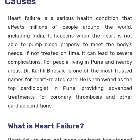
Causes
Heart failure is a serious health condition that
affects millions of people around the world,
including India. It happens when the heart is not
able to pump blood properly to meet the body’s
needs. If not treated on time, it can lead to severe
complications. For people living in Pune and nearby
areas, Dr. Kartik Bhosale is one of the most trusted
names for heart-related care. He is renowned as the
top cardiologist in Pune, providing advanced
treatments for coronary thrombosis and other
cardiac conditions.
What is Heart Failure?