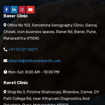
Baner Clinic
Office No 103, Sonoshine Sonography Clinic, Ganraj
Chowk, Icon business spaces, Baner Rd, Baner, Pune,
Maharashtra 411045
+91 92721 10071
drkartik@drbhosalekartik.com
Mon-Sat: 8:00 AM – 10:00 PM
Ravet Clinic
Shop No 3, Pristine Shatrunjay, Bhondve, Corner, DY
Patil College Rd, near Atharvam Diagnostics And