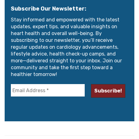
Subscribe Our Newsletter:
Stay informed and empowered with the latest
updates, expert tips, and valuable insights on
heart health and overall well-being. By
subscribing to our newsletter, you’ll receive
regular updates on cardiology advancements,
lifestyle advice, health check-up camps, and
more—delivered straight to your inbox. Join our
community and take the first step toward a
healthier tomorrow!