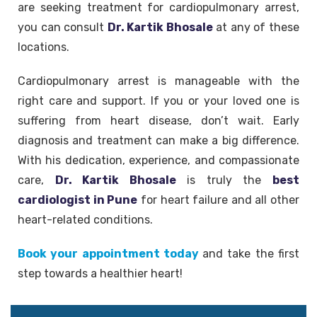
are seeking treatment for cardiopulmonary arrest,
you can consult
Dr. Kartik Bhosale
at any of these
locations.
Cardiopulmonary arrest is manageable with the
right care and support. If you or your loved one is
suffering from heart disease, don’t wait. Early
diagnosis and treatment can make a big difference.
With his dedication, experience, and compassionate
care,
Dr. Kartik Bhosale
is truly the
best
cardiologist in Pune
for heart failure and all other
heart-related conditions.
Book your appointment today
and take the first
step towards a healthier heart!