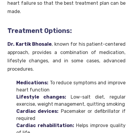
heart failure so that the best treatment plan can be
made.
Treatment Options:
Dr. Kartik Bhosale
, known for his patient-centered
approach, provides a combination of medication,
lifestyle changes, and in some cases, advanced
procedures.
Medications:
To reduce symptoms and improve
heart function
Lifestyle changes:
Low-salt diet, regular
exercise, weight management, quitting smoking
Cardiac devices:
Pacemaker or defibrillator if
required
Cardiac rehabilitation:
Helps improve quality
of life