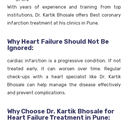
With years of experience and training from top
institutions, Dr. Kartik Bhosale offers Best coronary
infarction treatment at his clinics in Pune.
Why Heart Failure Should Not Be
Ignored:
cardiac infarction is a progressive condition. If not
treated early, it can worsen over time. Regular
check-ups with a heart specialist like Dr. Kartik
Bhosale can help manage the disease effectively
and prevent complications.
Why Choose Dr. Kartik Bhosale for
Heart Failure Treatment in Pune: