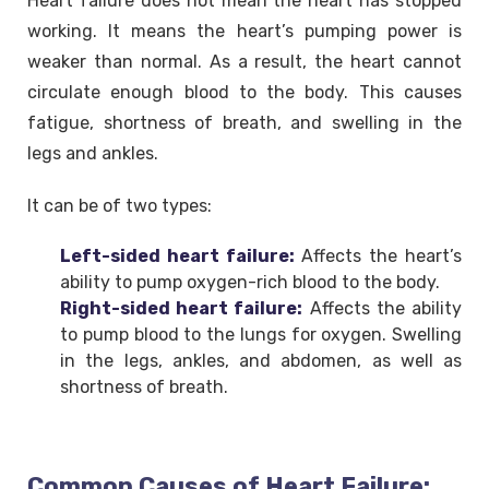
Heart failure does not mean the heart has stopped
working. It means the heart’s pumping power is
weaker than normal. As a result, the heart cannot
circulate enough blood to the body. This causes
fatigue, shortness of breath, and swelling in the
legs and ankles.
It can be of two types:
Left-sided heart failure:
Affects the heart’s
ability to pump oxygen-rich blood to the body.
Right-sided heart failure:
Affects the ability
to pump blood to the lungs for oxygen. Swelling
in the legs, ankles, and abdomen, as well as
shortness of breath.
Common Causes of Heart Failure: