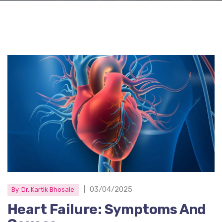
|
03/04/2025
By
Dr. Kartik Bhosale
Heart Failure: Symptoms And