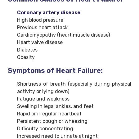
Coronary artery disease
High blood pressure
Previous heart attack
Cardiomyopathy (heart muscle disease)
Heart valve disease
Diabetes
Obesity
Symptoms of Heart Failure:
Shortness of breath (especially during physical
activity or lying down)
Fatigue and weakness
Swelling in legs, ankles, and feet
Rapid or irregular heartbeat
Persistent cough or wheezing
Difficulty concentrating
Increased need to urinate at night