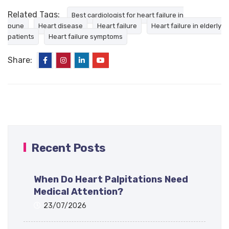
Related Tags:
Best cardiologist for heart failure in
pune
Heart disease
Heart failure
Heart failure in elderly
patients
Heart failure symptoms
Share:
Recent Posts
When Do Heart Palpitations Need
Medical Attention?
23/07/2026