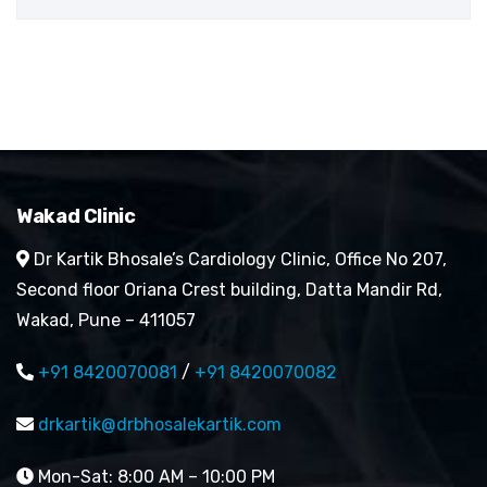
Wakad Clinic
Dr Kartik Bhosale’s Cardiology Clinic, Office No 207,
Second floor Oriana Crest building, Datta Mandir Rd,
Wakad, Pune – 411057
+91 8420070081
/
+91 8420070082
drkartik@drbhosalekartik.com
Mon-Sat: 8:00 AM – 10:00 PM