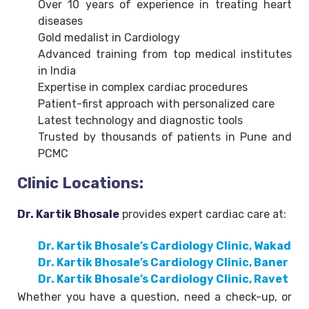
Over 10 years of experience in treating heart
diseases
Gold medalist in Cardiology
Advanced training from top medical institutes
in India
Expertise in complex cardiac procedures
Patient-first approach with personalized care
Latest technology and diagnostic tools
Trusted by thousands of patients in Pune and
PCMC
Clinic Locations:
Dr. Kartik Bhosale
provides expert cardiac care at:
Dr. Kartik Bhosale’s Cardiology Clinic, Wakad
Dr. Kartik Bhosale’s Cardiology Clinic, Baner
Dr. Kartik Bhosale’s Cardiology Clinic, Ravet
Whether you have a question, need a check-up, or