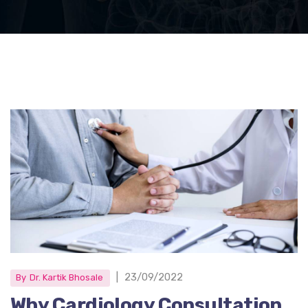
|
23/09/2022
By
Dr. Kartik Bhosale
Why Cardiology Consultation