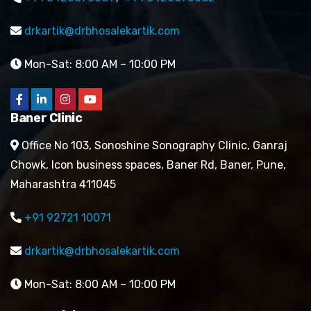
drkartik@drbhosalekartik.com
Mon-Sat: 8:00 AM – 10:00 PM
Baner Clinic
Office No 103, Sonoshine Sonography Clinic, Ganraj
Chowk, Icon business spaces, Baner Rd, Baner, Pune,
Maharashtra 411045
+91 92721 10071
drkartik@drbhosalekartik.com
Mon-Sat: 8:00 AM – 10:00 PM