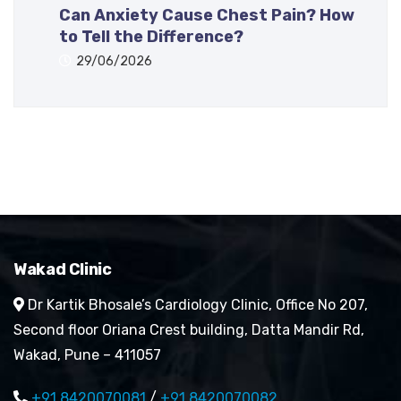
Can Anxiety Cause Chest Pain? How
to Tell the Difference?
29/06/2026
Wakad Clinic
Dr Kartik Bhosale’s Cardiology Clinic, Office No 207,
Second floor Oriana Crest building, Datta Mandir Rd,
Wakad, Pune – 411057
+91 8420070081
/
+91 8420070082