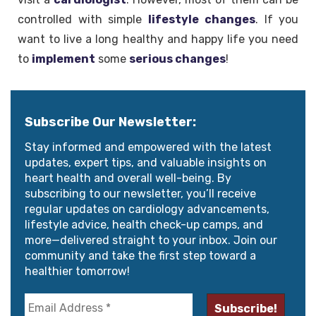
controlled with simple
lifestyle
changes
. If you
want to live a long healthy and happy life you need
to
implement
some
serious changes
!
Subscribe Our Newsletter:
Stay informed and empowered with the latest
updates, expert tips, and valuable insights on
heart health and overall well-being. By
subscribing to our newsletter, you’ll receive
regular updates on cardiology advancements,
lifestyle advice, health check-up camps, and
more—delivered straight to your inbox. Join our
community and take the first step toward a
healthier tomorrow!