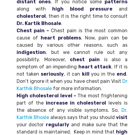
distant
ones
. If you notice some
patterns
along with
high blood pressure
and
cholesterol
, then it is the right time to consult
Dr. Kartik Bhosale
.
Chest pain –
Chest pain is the most common
cause of
heart
problems
. Now, pain can be
caused by various other reasons, such as
indigestion
, but we cannot rule out any
possibility. Moreover,
chest
pain
is also a
symptom of an impending
heart attack
. If it is
not taken
seriously
, it can
kill
you in the
end
.
Don’t ignore it when you have chest pain Visit
Dr
Karthik Bhosale
for more information.
High cholesterol level –
The most frightening
part of the
increase in cholesterol
levels is
the absence of any visible symptoms. So,
Dr.
Karthik Bhosle
always says that you should
visit
your doctor
regularly
and make sure that the
standard is maintained. Keep in mind that
high