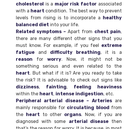
cholesterol
is a
major risk factor
associated
with a
heart
condition. The best way to prevent
levels from rising is to incorporate a
healthy
balanced diet
into your life.
Related symptoms –
Apart from
chest pain
,
there are many different other signs that you
must know. For example, if you feel
extreme
fatigue
and
difficulty breathing
, it is a
reason
for
worry
. Now, it might not be
something serious and even related to the
heart
. But what if it is? Are you ready to take
the risk? It is advisable to check out signs like
dizziness
,
fainting
,
feeling
heaviness
within the
heart
,
intense
indigestion
, etc.
Peripheral arterial disease – Arteries
are
mainly responsible for
circulating
blood
from
the
heart
to other
organs
. Now, if you are
diagnosed with some
arterial disease
then
that’s the reason for worry. It is because, in most