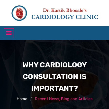
WHY CARDIOLOGY
CONSULTATION IS
IMPORTANT?
Home
Recent News, Blog and Articles