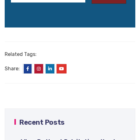
Related Tags:
Share:
Recent Posts