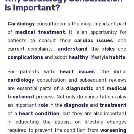
Is Important?
Cardiology
consultation is the most important part
of
medical
treatment
. It is an opportunity for
patients to consult their
cardiac issues
, and
current complaints,
understand
the
risks
and
complications
and adopt
healthy
lifestyle
habits
.
For patients with
heart issues
, the initial
cardiology
consultation and subsequent reviews
are essential parts of a
diagnostic
and
medical
treatment
process. Not only do consultations play
an important
role
in the
diagnosis
and
treatment
of a
heart
condition
, but they are also important
in educating the patient on lifestyle changes
required to prevent the condition from
worsening