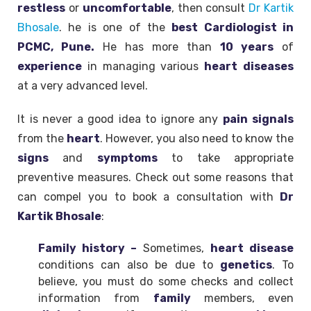
restless
or
uncomfortable
, then consult
Dr Kartik
Bhosale
. he is one of the
best Cardiologist in
PCMC, Pune.
He has more than
10 years
of
experience
in managing various
heart
diseases
at a very advanced level.
It is never a good idea to ignore any
pain
signals
from the
heart
. However, you also need to know the
signs
and
symptoms
to take appropriate
preventive measures. Check out some reasons that
can compel you to book a consultation with
Dr
Kartik Bhosale
:
Family history –
Sometimes,
heart disease
conditions can also be due to
genetics
. To
believe, you must do some checks and collect
information from
family
members, even