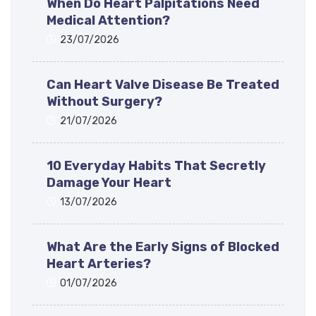
When Do Heart Palpitations Need
Medical Attention?
23/07/2026
Can Heart Valve Disease Be Treated
Without Surgery?
21/07/2026
10 Everyday Habits That Secretly
Damage Your Heart
13/07/2026
What Are the Early Signs of Blocked
Heart Arteries?
01/07/2026