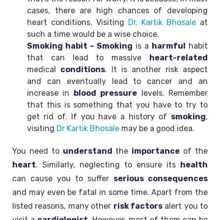
cases, there are high chances of developing
heart conditions. Visiting
Dr. Kartik Bhosale
at
such a time would be a wise choice.
Smoking habit – Smoking
is a
harmful
habit
that can lead to massive
heart-related
medical
conditions
. It is another risk aspect
and can eventually lead to cancer and an
increase in
blood
pressure
levels. Remember
that this is something that you have to try to
get rid of. If you have a history of
smoking
,
visiting
Dr Kartik Bhosale
may be a good idea.
You need to
understand
the
importance
of the
heart
. Similarly, neglecting to ensure its
health
can cause you to suffer
serious consequences
and may even be fatal in some time. Apart from the
listed reasons, many other
risk factors
alert you to
visit a
cardiologist
. However, most of them can be