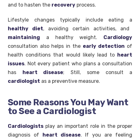
and to hasten the
recovery
process.
Lifestyle changes typically include eating a
healthy diet
, avoiding certain activities, and
maintaining
a healthy weight.
Cardiology
consultation also helps in the
early
detection
of
health conditions that would likely lead to
heart
issues
. Not every patient who plans a consultation
has
heart disease
; Still, some consult a
cardiologist
as a preventive measure.
Some Reasons You May Want
to See a Cardiologist
Cardiologists
play an important role in the proper
diagnosis of
heart disease
. If you are feeling