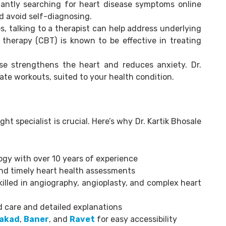
ntly searching for heart disease symptoms online
d avoid self-diagnosing.
 talking to a therapist can help address underlying
 therapy (CBT) is known to be effective in treating
se strengthens the heart and reduces anxiety. Dr.
te workouts, suited to your health condition.
ht specialist is crucial. Here’s why Dr. Kartik Bhosale
ogy with over 10 years of experience
d timely heart health assessments
illed in angiography, angioplasty, and complex heart
 care and detailed explanations
akad
,
Baner
, and
Ravet
for easy accessibility