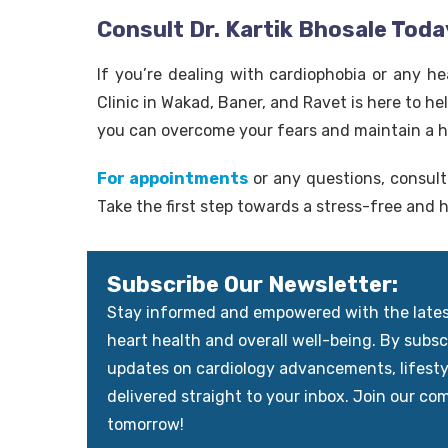
Consult Dr. Kartik Bhosale Toda
If you’re dealing with cardiophobia or any he
Clinic in Wakad, Baner, and Ravet is here to h
you can overcome your fears and maintain a h
For appointments
or any questions, consult 
Take the first step towards a stress-free and h
Subscribe Our Newsletter:
Stay informed and empowered with the latest 
heart health and overall well-being. By subscr
updates on cardiology advancements, lifest
delivered straight to your inbox. Join our co
tomorrow!