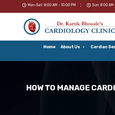
Mon-Sat: 8:00 AM – 10:00 PM
Sun: 8:00 AM 
Home
About Us
Cardiac Se
HOW TO MANAGE CARDI