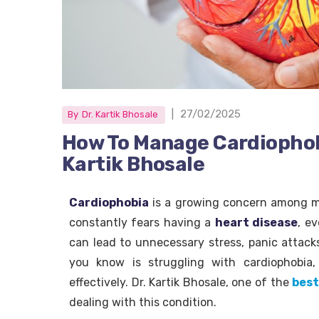
|
27/02/2025
By
Dr. Kartik Bhosale
How To Manage Cardiophob
Kartik Bhosale
Cardiophobia
is a growing concern among ma
constantly fears having a
heart disease
, e
can lead to unnecessary stress, panic attack
you know is struggling with cardiophobia
effectively. Dr. Kartik Bhosale, one of the
best
dealing with this condition.