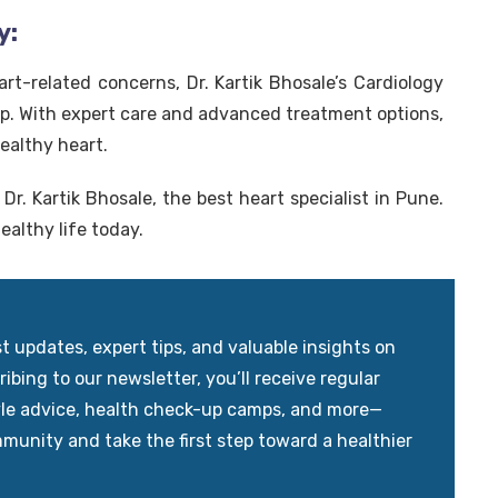
y:
art-related concerns, Dr. Kartik Bhosale’s Cardiology
elp. With expert care and advanced treatment options,
ealthy heart.
Dr. Kartik Bhosale, the best heart specialist in Pune.
ealthy life today.
updates, expert tips, and valuable insights on
ibing to our newsletter, you’ll receive regular
yle advice, health check-up camps, and more—
mmunity and take the first step toward a healthier