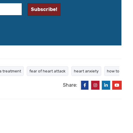
a treatment
fear of heart attack
heart anxiety
how to
Share: