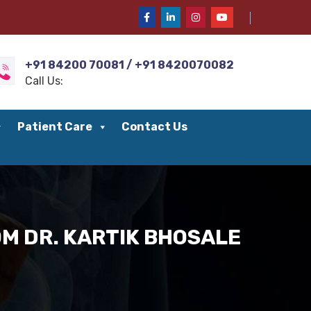
+91 84200 70081 / +91 8420070082
Call Us:
Patient Care
Contact Us
M DR. KARTIK BHOSALE