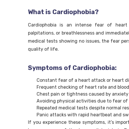
What is Cardiophobia?
Cardiophobia is an intense fear of heart 
palpitations, or breathlessness and immediately
medical tests showing no issues, the fear pers
quality of life.
Symptoms of Cardiophobia:
Constant fear of a heart attack or heart d
Frequent checking of heart rate and blood
Chest pain or tightness caused by anxiety
Avoiding physical activities due to fear of
Repeated medical tests despite normal res
Panic attacks with rapid heartbeat and s
If you experience these symptoms, it’s importa