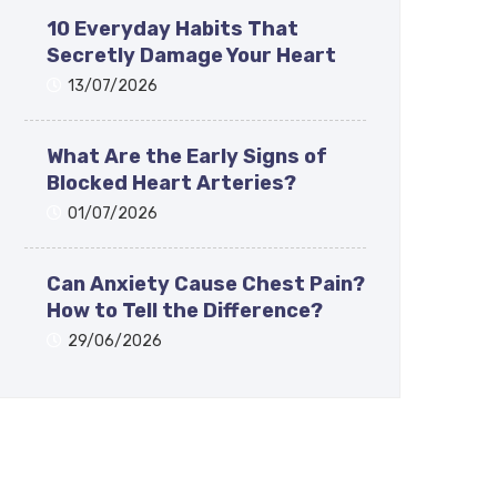
10 Everyday Habits That
Secretly Damage Your Heart
13/07/2026
What Are the Early Signs of
Blocked Heart Arteries?
01/07/2026
Can Anxiety Cause Chest Pain?
How to Tell the Difference?
29/06/2026