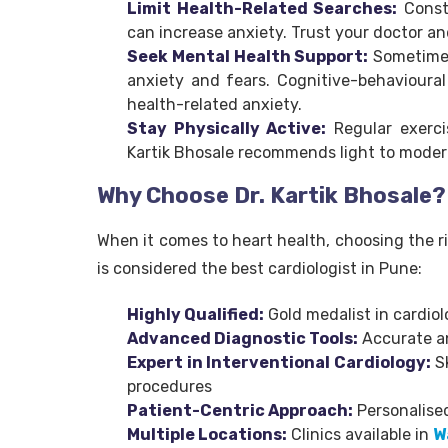
Limit Health-Related Searches:
Consta
can increase anxiety. Trust your doctor an
Seek Mental Health Support:
Sometimes,
anxiety and fears. Cognitive-behavioural
health-related anxiety.
Stay Physically Active:
Regular exerci
Kartik Bhosale recommends light to modera
Why Choose Dr. Kartik Bhosale?
When it comes to heart health, choosing the rig
is considered the best cardiologist in Pune:
Highly Qualified:
Gold medalist in cardiol
Advanced Diagnostic Tools:
Accurate an
Expert in Interventional Cardiology:
Sk
procedures
Patient-Centric Approach:
Personalised
Multiple Locations:
Clinics available in
W