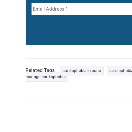
Related Tags:
cardiophobia in pune
cardiophobi
manage cardiophobia