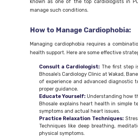
known as one of the top cardiologists in P
manage such conditions.
How to Manage Cardiophobia:
Managing cardiophobia requires a combinatio
health support. Here are some effective strate
Consult a Cardiologist:
The first step i
Bhosale’s Cardiology Clinic at Wakad, Bane
of experience and advanced diagnostic too
proper guidance.
Educate Yourself:
Understanding how the
Bhosale explains heart health in simple t
symptoms and actual heart issues.
Practice Relaxation Techniques:
Stres
Techniques like deep breathing, medita
physical symptoms.