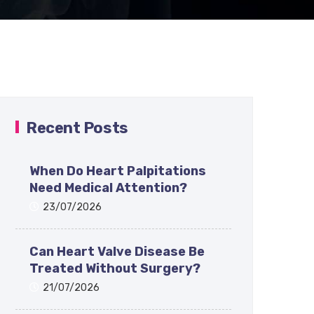
Recent Posts
When Do Heart Palpitations
Need Medical Attention?
23/07/2026
Can Heart Valve Disease Be
Treated Without Surgery?
21/07/2026