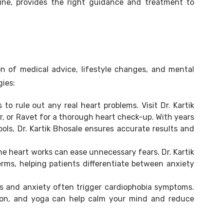
une, provides the right guidance and treatment to
n of medical advice, lifestyle changes, and mental
gies:
s to rule out any real heart problems. Visit Dr. Kartik
r, or Ravet for a thorough heart check-up. With years
ls, Dr. Kartik Bhosale ensures accurate results and
 heart works can ease unnecessary fears. Dr. Kartik
erms, helping patients differentiate between anxiety
s and anxiety often trigger cardiophobia symptoms.
tion, and yoga can help calm your mind and reduce