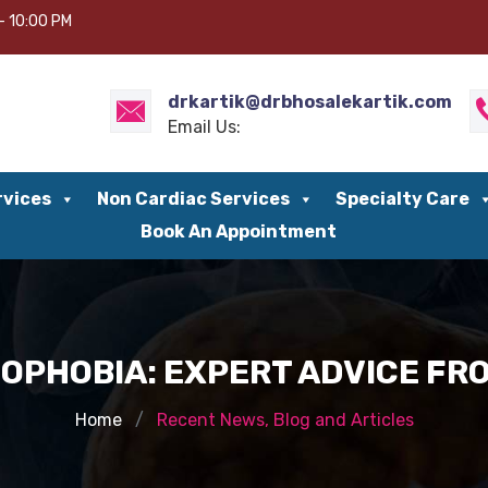
– 10:00 PM
drkartik@drbhosalekartik.com
Email Us:
rvices
Non Cardiac Services
Specialty Care
Book An Appointment
OPHOBIA: EXPERT ADVICE FRO
Home
Recent News, Blog and Articles