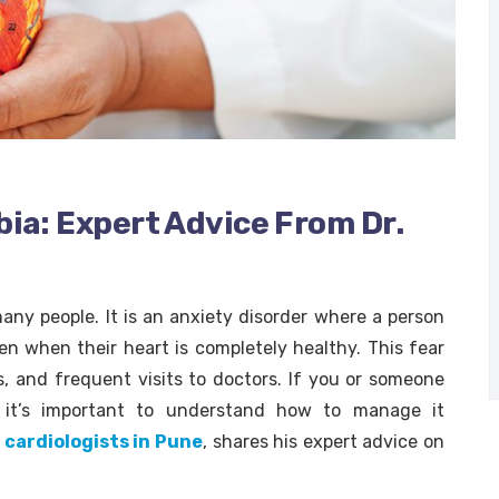
ia: Expert Advice From Dr.
ny people. It is an anxiety disorder where a person
ven when their heart is completely healthy. This fear
s, and frequent visits to doctors. If you or someone
, it’s important to understand how to manage it
 cardiologists in Pune
, shares his expert advice on