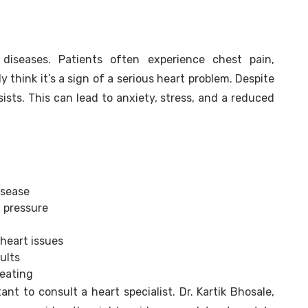
diseases. Patients often experience chest pain,
 think it’s a sign of a serious heart problem. Despite
ists. This can lead to anxiety, stress, and a reduced
isease
 pressure
 heart issues
ults
weating
nt to consult a heart specialist. Dr. Kartik Bhosale,