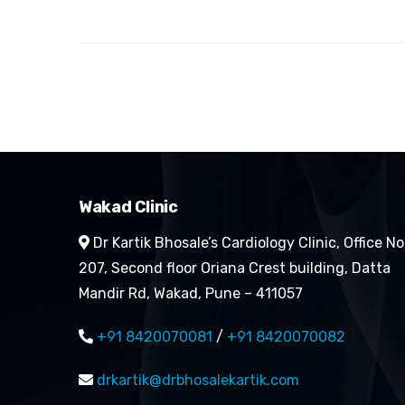
Wakad Clinic
Dr Kartik Bhosale’s Cardiology Clinic, Office No
207, Second floor Oriana Crest building, Datta
Mandir Rd, Wakad, Pune – 411057
+91 8420070081
/
+91 8420070082
drkartik@drbhosalekartik.com