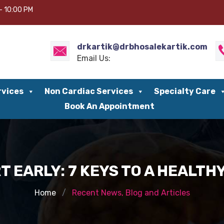
– 10:00 PM
drkartik@drbhosalekartik.com
Email Us:
rvices
Non Cardiac Services
Specialty Care
Book An Appointment
 EARLY: 7 KEYS TO A HEALT
Home
Recent News, Blog and Articles