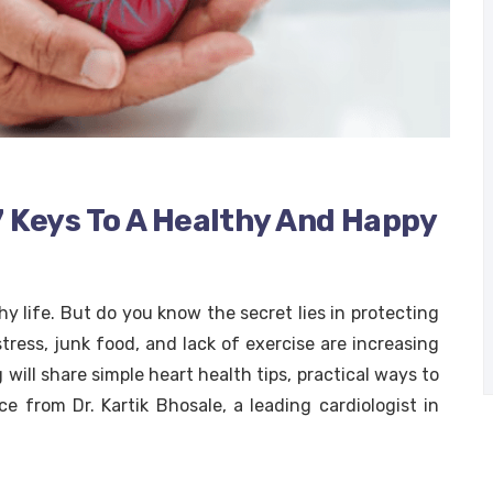
7 Keys To A Healthy And Happy
hy life. But do you know the secret lies in protecting
stress, junk food, and lack of exercise are increasing
will share simple heart health tips, practical ways to
ce from Dr. Kartik Bhosale, a leading cardiologist in