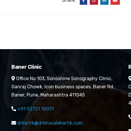
Share:
Baner Clinic
R
Office No 103, Sonoshine Sonography Clinic,
Ganraj Chowk, Icon business spaces, Baner Rd,
C
Baner, Pune, Maharashtra 411045
D
4
+91 92721 10071
drkartik@drbhosalekartik.com