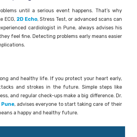
oblems until a serious event happens. That’s why
ike ECG,
2D Echo
, Stress Test, or advanced scans can
experienced cardiologist in Pune, always advises his
they feel fine. Detecting problems early means easier
plications.
ong and healthy life. If you protect your heart early,
ttacks and strokes in the future. Simple steps like
ess, and regular check-ups make a big difference. Dr.
n Pune
, advises everyone to start taking care of their
means a happy and healthy future.