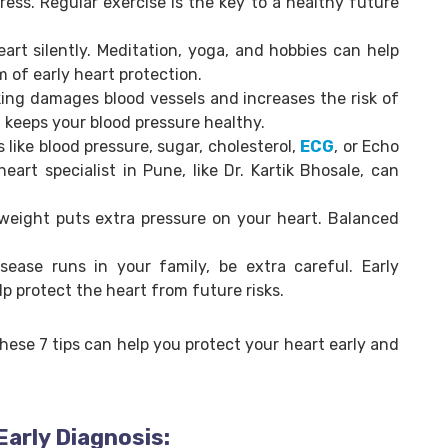
ress. Regular exercise is the key to a healthy future
art silently. Meditation, yoga, and hobbies can help
m of early heart protection.
ing damages blood vessels and increases the risk of
l keeps your blood pressure healthy.
s like blood pressure, sugar, cholesterol,
ECG
, or Echo
eart specialist in Pune, like Dr. Kartik Bhosale, can
weight puts extra pressure on your heart. Balanced
isease runs in your family, be extra careful. Early
lp protect the heart from future risks.
these 7 tips can help you protect your heart early and
Early Diagnosis: