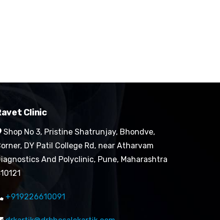
avet Clinic
Shop No 3, Pristine Shatrunjay, Bhondve,
orner, DY Patil College Rd, near Atharvam
iagnostics And Polyclinic, Pune, Maharashtra
10121
+919226610091