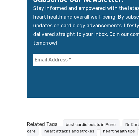
Stay informed and empowered with the latest 
heart health and overall well-being. By subscr
updates on cardiology advancements, lifest
delivered straight to your inbox. Join our co
tomorrow!
Related Tags:
best cardiologists in Pune.
Dr. Kar
care
heart attacks and strokes
heart health tips