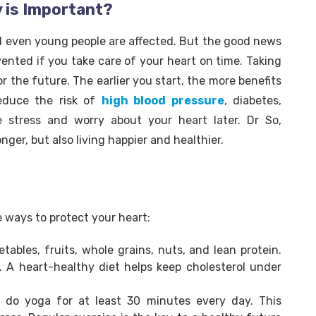
y is Important?
and even young people are affected. But the good news
vented if you take care of your heart on time. Taking
or the future. The earlier you start, the more benefits
educe the risk of
high blood pressure
, diabetes,
e stress and worry about your heart later. Dr So,
onger, but also living happier and healthier.
e ways to protect your heart:
tables, fruits, whole grains, nuts, and lean protein.
. A heart-healthy diet helps keep cholesterol under
or do yoga for at least 30 minutes every day. This