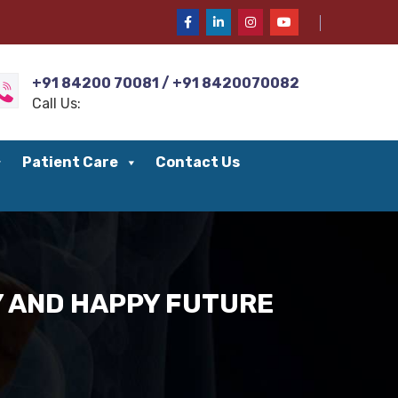
+91 84200 70081 / +91 8420070082
Call Us:
Patient Care
Contact Us
HY AND HAPPY FUTURE