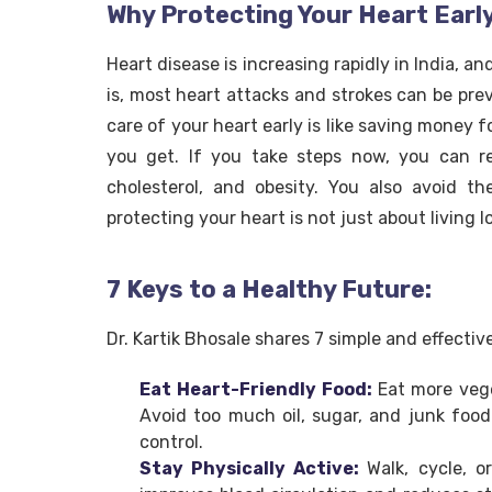
Why Protecting Your Heart Earl
Heart disease is increasing rapidly in India, 
is, most heart attacks and strokes can be pre
care of your heart early is like saving money f
you get. If you take steps now, you can r
cholesterol, and obesity. You also avoid th
protecting your heart is not just about living l
7 Keys to a Healthy Future:
Dr. Kartik Bhosale shares 7 simple and effectiv
Eat Heart-Friendly Food:
Eat more vege
Avoid too much oil, sugar, and junk food
control.
Stay Physically Active:
Walk, cycle, 