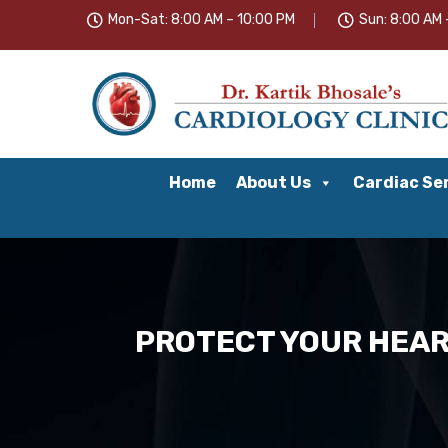
Mon-Sat: 8:00 AM – 10:00 PM
Sun: 8:00 AM 
Home
About Us
Cardiac Se
PROTECT YOUR HEART