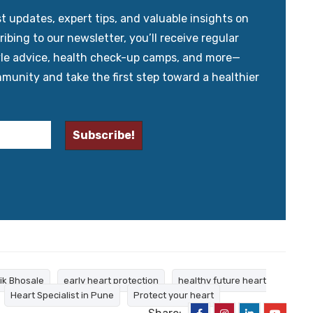
updates, expert tips, and valuable insights on
ibing to our newsletter, you’ll receive regular
yle advice, health check-up camps, and more—
mmunity and take the first step toward a healthier
tik Bhosale
early heart protection
healthy future heart
Heart Specialist in Pune
Protect your heart