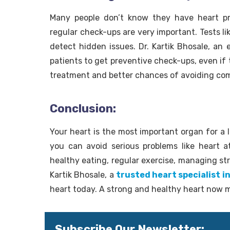
Many people don’t know they have heart pr
regular check-ups are very important. Tests l
detect hidden issues. Dr. Kartik Bhosale, an 
patients to get preventive check-ups, even if 
treatment and better chances of avoiding com
Conclusion:
Your heart is the most important organ for a l
you can avoid serious problems like heart a
healthy eating, regular exercise, managing str
Kartik Bhosale, a
trusted heart specialist i
heart today. A strong and healthy heart now 
Subscribe Our Newsletter: