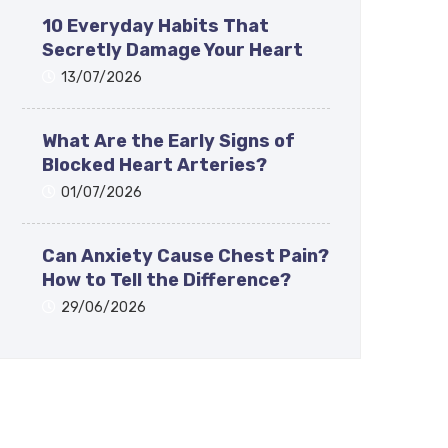
10 Everyday Habits That
Secretly Damage Your Heart
13/07/2026
What Are the Early Signs of
Blocked Heart Arteries?
01/07/2026
Can Anxiety Cause Chest Pain?
How to Tell the Difference?
29/06/2026