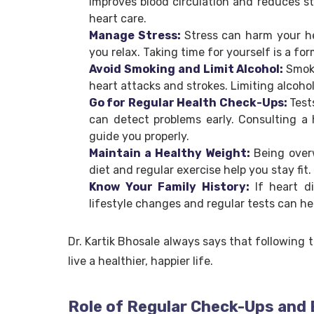
improves blood circulation and reduces st
heart care.
Manage Stress:
Stress can harm your he
you relax. Taking time for yourself is a for
Avoid Smoking and Limit Alcohol:
Smok
heart attacks and strokes. Limiting alcoho
Go for Regular Health Check-Ups:
Test
can detect problems early. Consulting a h
guide you properly.
Maintain a Healthy Weight:
Being over
diet and regular exercise help you stay fit.
Know Your Family History:
If heart d
lifestyle changes and regular tests can he
Dr. Kartik Bhosale always says that following 
live a healthier, happier life.
Role of Regular Check-Ups and 