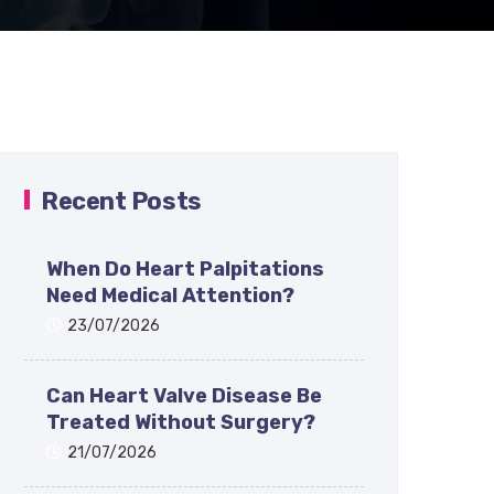
Recent Posts
When Do Heart Palpitations
Need Medical Attention?
23/07/2026
Can Heart Valve Disease Be
Treated Without Surgery?
21/07/2026