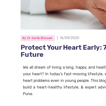
|
16/09/2025
By
Dr. Kartik Bhosale
Protect Your Heart Early: 
Future
We all dream of living a long, happy, and healt
your heart? In today’s fast-moving lifestyle, 
heart problems even in young people. This blog 
build a heart-healthy lifestyle, & expert advi
Pune.