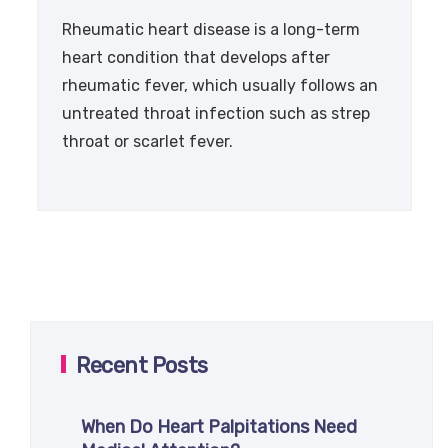
Rheumatic heart disease is a long-term
heart condition that develops after
rheumatic fever, which usually follows an
untreated throat infection such as strep
throat or scarlet fever.
Recent Posts
When Do Heart Palpitations Need