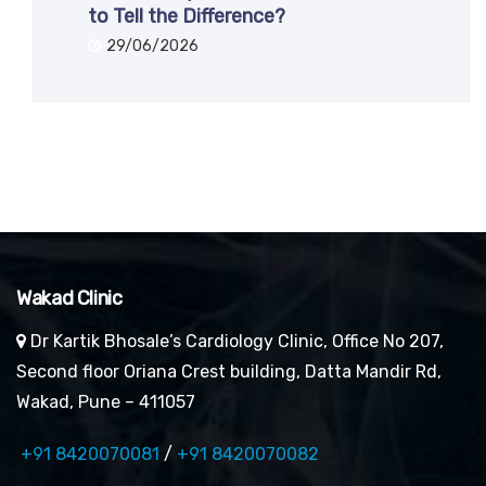
to Tell the Difference?
29/06/2026
Wakad Clinic
Dr Kartik Bhosale’s Cardiology Clinic, Office No 207,
Second floor Oriana Crest building, Datta Mandir Rd,
Wakad, Pune – 411057
+91 8420070081
/
+91 8420070082