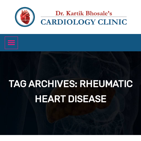
TAG ARCHIVES: RHEUMATIC
HEART DISEASE