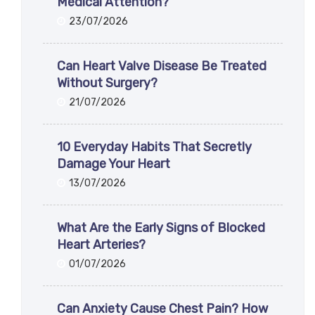
Medical Attention?
23/07/2026
Can Heart Valve Disease Be Treated
Without Surgery?
21/07/2026
10 Everyday Habits That Secretly
Damage Your Heart
13/07/2026
What Are the Early Signs of Blocked
Heart Arteries?
01/07/2026
Can Anxiety Cause Chest Pain? How