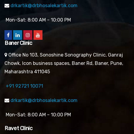
drkartik@drbhosalekartik.com
Mon-Sat: 8:00 AM – 10:00 PM
Baner Clinic
Office No 103, Sonoshine Sonography Clinic, Ganraj
Chowk, Icon business spaces, Baner Rd, Baner, Pune,
Maharashtra 411045
+91 92721 10071
drkartik@drbhosalekartik.com
Mon-Sat: 8:00 AM – 10:00 PM
Ravet Clinic