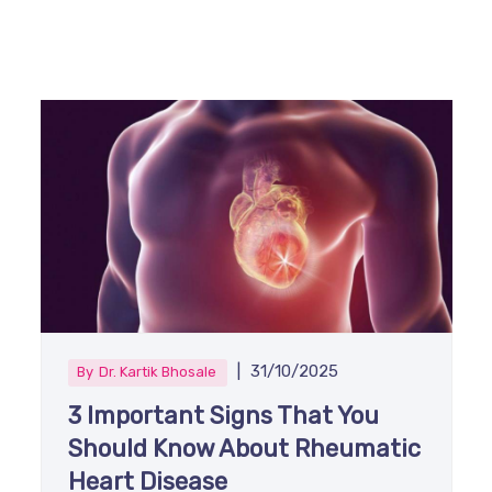
|
31/10/2025
By
Dr. Kartik Bhosale
3 Important Signs That You
Should Know About Rheumatic
Heart Disease