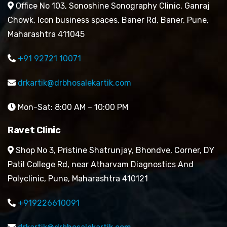
Office No 103, Sonoshine Sonography Clinic, Ganraj
Chowk, Icon business spaces, Baner Rd, Baner, Pune,
Maharashtra 411045
+91 92721 10071
drkartik@drbhosalekartik.com
Mon-Sat: 8:00 AM – 10:00 PM
Ravet Clinic
Shop No 3, Pristine Shatrunjay, Bhondve, Corner, DY
Patil College Rd, near Atharvam Diagnostics And
Polyclinic, Pune, Maharashtra 410121
+919226610091