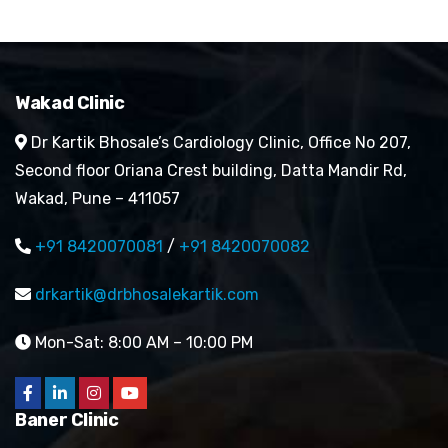
Wakad Clinic
Dr Kartik Bhosale’s Cardiology Clinic, Office No 207,
Second floor Oriana Crest building, Datta Mandir Rd,
Wakad, Pune – 411057
+91 8420070081
/
+91 8420070082
drkartik@drbhosalekartik.com
Mon-Sat: 8:00 AM – 10:00 PM
Baner Clinic