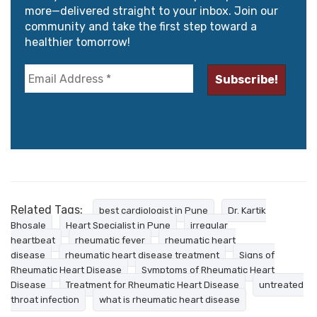
more—delivered straight to your inbox. Join our
community and take the first step toward a
healthier tomorrow!
Related Tags:
best cardiologist in Pune
Dr. Kartik
Bhosale
Heart Specialist in Pune
irregular
heartbeat
rheumatic fever
rheumatic heart
disease
rheumatic heart disease treatment
Signs of
Rheumatic Heart Disease
Symptoms of Rheumatic Heart
Disease
Treatment for Rheumatic Heart Disease
untreated
throat infection
what is rheumatic heart disease