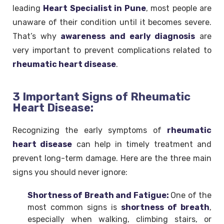
leading
Heart Specialist in Pune
, most people are
unaware of their condition until it becomes severe.
That’s why
awareness and early diagnosis
are
very important to prevent complications related to
rheumatic heart disease
.
3 Important Signs of Rheumatic
Heart Disease:
Recognizing the early symptoms of
rheumatic
heart disease
can help in timely treatment and
prevent long-term damage. Here are the three main
signs you should never ignore:
Shortness of Breath and Fatigue:
One of the
most common signs is
shortness of breath
,
especially when walking, climbing stairs, or