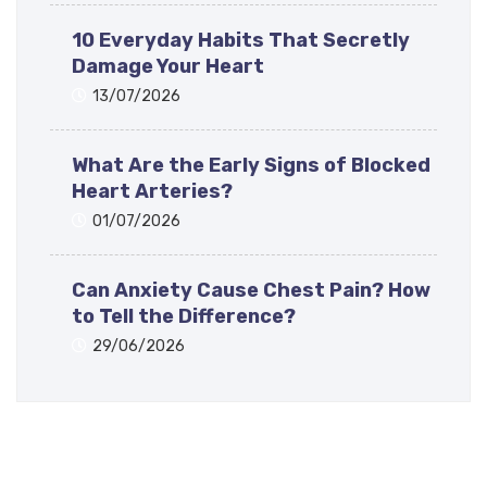
10 Everyday Habits That Secretly
Damage Your Heart
13/07/2026
What Are the Early Signs of Blocked
Heart Arteries?
01/07/2026
Can Anxiety Cause Chest Pain? How
to Tell the Difference?
29/06/2026