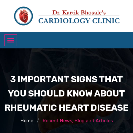
3 IMPORTANT SIGNS THAT
YOU SHOULD KNOW ABOUT
RHEUMATIC HEART DISEASE
Home
Recent News, Blog and Articles