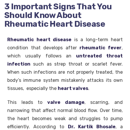
3 Important Signs That You
Should Know About
Rheumatic Heart Disease
Rheumatic heart disease
is a long-term heart
condition that develops after
rheumatic fever
,
which usually follows an
untreated throat
infection
such as strep throat or scarlet fever.
When such infections are not properly treated, the
body’s immune system mistakenly attacks its own
tissues, especially the
heart valves
.
This leads to
valve damage
, scarring, and
narrowing that affect normal blood flow. Over time,
the heart becomes weak and struggles to pump
efficiently. According to
Dr. Kartik Bhosale
, a