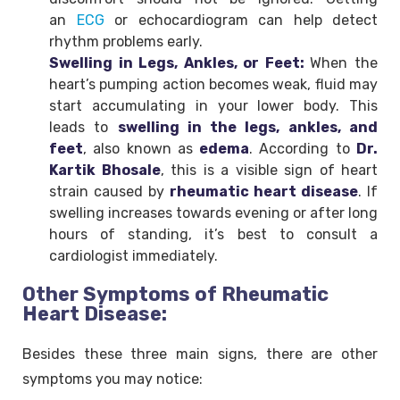
an
ECG
or echocardiogram can help detect
rhythm problems early.
Swelling in Legs, Ankles, or Feet:
When the
heart’s pumping action becomes weak, fluid may
start accumulating in your lower body. This
leads to
swelling in the legs, ankles, and
feet
, also known as
edema
. According to
Dr.
Kartik Bhosale
, this is a visible sign of heart
strain caused by
rheumatic heart disease
. If
swelling increases towards evening or after long
hours of standing, it’s best to consult a
cardiologist immediately.
Other Symptoms of Rheumatic
Heart Disease:
Besides these three main signs, there are other
symptoms you may notice: