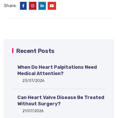
Share:
Recent Posts
When Do Heart Palpitations Need
Medical Attention?
23/07/2026
Can Heart Valve Disease Be Treated
Without Surgery?
21/07/2026