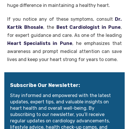
huge difference in maintaining a healthy heart.
If you notice any of these symptoms, consult
Dr.
Kartik Bhosale
, the
Best Cardiologist in Pune
,
for expert guidance and care. As one of the leading
Heart Specialists in Pune
, he emphasizes that
awareness and prompt medical attention can save
lives and keep your heart strong for years to come.
Subscribe Our Newsletter:
Stay informed and empowered with the latest
updates, expert tips, and valuable insights on
heart health and overall well-being. By
subscribing to our newsletter, you’ll receive
regular updates on cardiology advancements,
lifestyle advice, health check-up camps, and