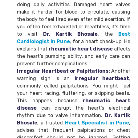
doing daily activities. Damaged heart valves
make it harder for blood to circulate, causing
the body to feel tired even after mild exertion. If
you often feel exhausted or breathless, it’s time
to visit
Dr. Kartik Bhosale
, the
Best
Cardiologist in Pune
, for a heart check-up. He
explains that
rheumatic heart disease
affects
the heart’s pumping ability, and early care can
prevent further complications.
Irregular Heartbeat or Palpitations:
Another
warning sign is an
irregular heartbeat
,
commonly called palpitations. You might feel
your heart racing, fluttering, or skipping beats.
This happens because
rheumatic heart
disease
can disrupt the heart’s electrical
rhythm due to valve inflammation.
Dr. Kartik
Bhosale
, a trusted
Heart Specialist in Pune
,
advises that frequent palpitations or chest
discomfort should not be ignored. Getting