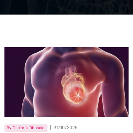
|
31/10/2025
By
Dr. Kartik Bhosale