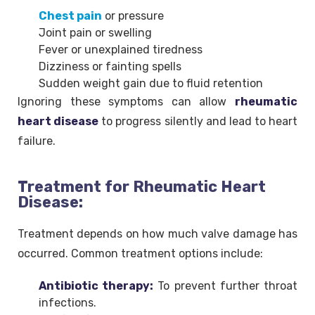
Chest pain
or pressure
Joint pain or swelling
Fever or unexplained tiredness
Dizziness or fainting spells
Sudden weight gain due to fluid retention
Ignoring these symptoms can allow
rheumatic
heart disease
to progress silently and lead to heart
failure.
Treatment for Rheumatic Heart
Disease:
Treatment depends on how much valve damage has
occurred. Common treatment options include:
Antibiotic therapy:
To prevent further throat
infections.