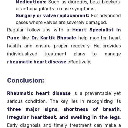
Medications:
Such as diuretics, beta-blockers,
or anticoagulants to ease symptoms.
Surgery or valve replacement:
For advanced
cases where valves are severely damaged.
Regular follow-ups with a
Heart Specialist in
Pune
like
Dr. Kartik Bhosale
help monitor heart
health and ensure proper recovery. He provides
individualized treatment plans to manage
rheumatic heart disease
effectively.
Conclusion:
Rheumatic heart disease
is a preventable yet
serious condition. The key lies in recognizing its
three major signs, shortness of breath,
irregular heartbeat, and swelling in the legs
.
Early diagnosis and timely treatment can make a