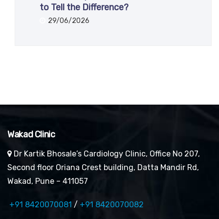
to Tell the Difference?
29/06/2026
Wakad Clinic
Dr Kartik Bhosale’s Cardiology Clinic, Office No 207,
Second floor Oriana Crest building, Datta Mandir Rd,
Wakad, Pune – 411057
+91 8420070081
/
+91 8420070082