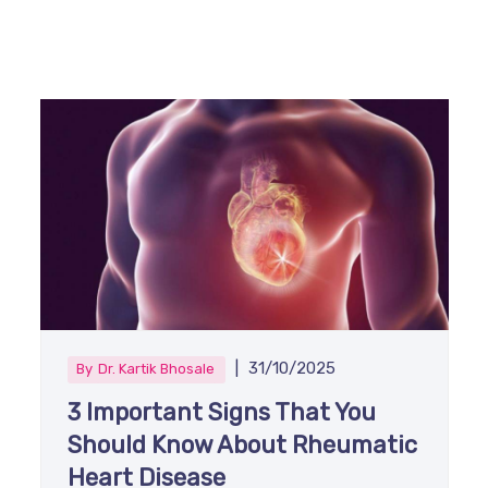
|
31/10/2025
By
Dr. Kartik Bhosale
3 Important Signs That You
Should Know About Rheumatic
Heart Disease