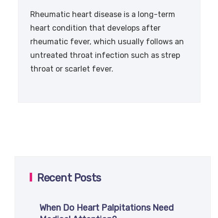
Rheumatic heart disease is a long-term
heart condition that develops after
rheumatic fever, which usually follows an
untreated throat infection such as strep
throat or scarlet fever.
Recent Posts
When Do Heart Palpitations Need