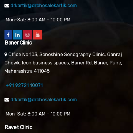
drkartik@drbhosalekartik.com
Mon-Sat: 8:00 AM – 10:00 PM
Baner Clinic
Office No 103, Sonoshine Sonography Clinic, Ganraj
Chowk, Icon business spaces, Baner Rd, Baner, Pune,
Maharashtra 411045
+91 92721 10071
drkartik@drbhosalekartik.com
Mon-Sat: 8:00 AM – 10:00 PM
Ravet Clinic