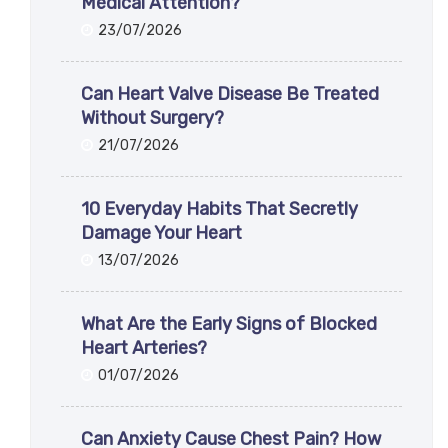
Medical Attention?
23/07/2026
Can Heart Valve Disease Be Treated
Without Surgery?
21/07/2026
10 Everyday Habits That Secretly
Damage Your Heart
13/07/2026
What Are the Early Signs of Blocked
Heart Arteries?
01/07/2026
Can Anxiety Cause Chest Pain? How