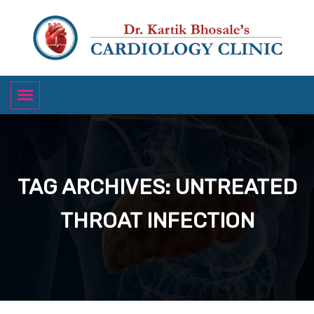
TAG ARCHIVES: UNTREATED
THROAT INFECTION